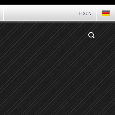
LOGIN