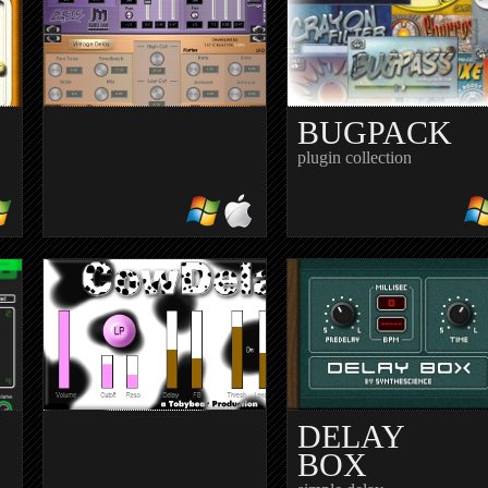
40 essential studio
processors
BUGPACK
plugin collection
AY
BIZZARE
DELAY
tape delay
DELAY
BOX