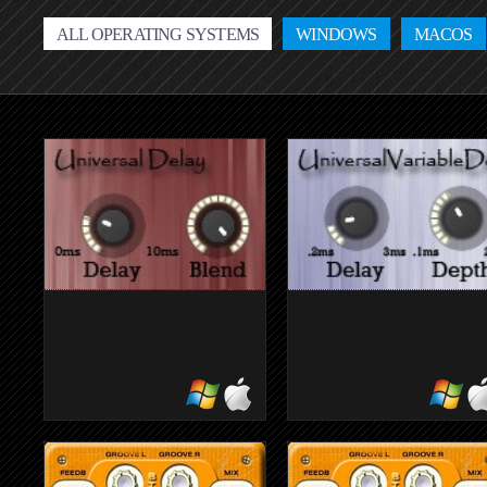
ALL OPERATING SYSTEMS
WINDOWS
MACOS
ATKUNIVERSALDELAY
ATKUNIVER
simple delay
flexible delay unit