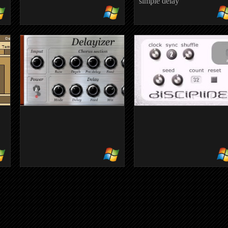
simple delay
COWDELAY
simple delay
DELAYIZER
DISCIPLINE
modulated delay
randomised audio segment
effect