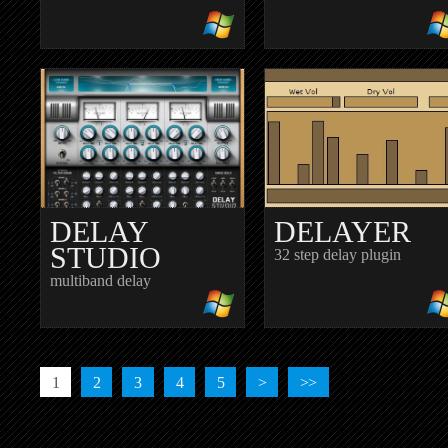
CHIMECHO
COMBOVER
spectral delay
crazy delay plugin
DELAY
DELAYER
STUDIO
32 step delay plugin
multiband delay
1
2
3
4
5
>
>>