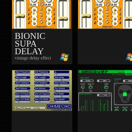
BIONIC
SUPA
DELAY
vintage delay effect
BIONICDEL
organic delay effect