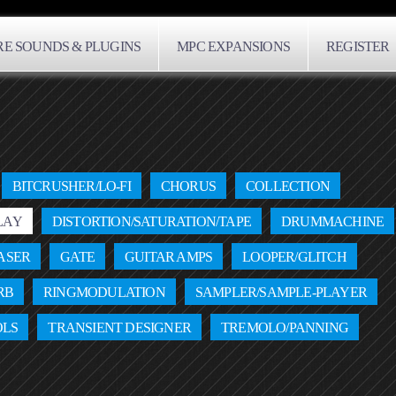
E SOUNDS & PLUGINS
MPC EXPANSIONS
REGISTER
BITCRUSHER/LO-FI
CHORUS
COLLECTION
LAY
DISTORTION/SATURATION/TAPE
DRUMMACHINE
ASER
GATE
GUITAR AMPS
LOOPER/GLITCH
RB
RINGMODULATION
SAMPLER/SAMPLE-PLAYER
OLS
TRANSIENT DESIGNER
TREMOLO/PANNING