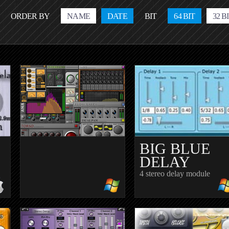
ORDER BY
NAME
DATE
BIT
64 BIT
32 B
BIG BLUE
DELAY
4 stereo delay module
SALVARIABLEDELAY
BEATASSIST.EU
BAFEX
STUDIO