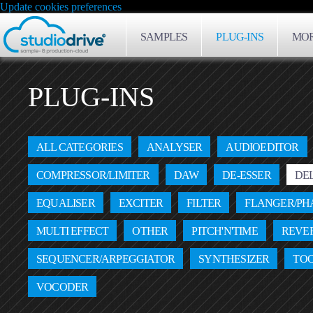
Update cookies preferences
SAMPLES
PLUG-INS
MOR
PLUG-INS
ALL CATEGORIES
ANALYSER
AUDIOEDITOR
COMPRESSOR/LIMITER
DAW
DE-ESSER
DE
EQUALISER
EXCITER
FILTER
FLANGER/PH
MULTI EFFECT
OTHER
PITCH'N'TIME
REVE
SEQUENCER/ARPEGGIATOR
SYNTHESIZER
TO
VOCODER