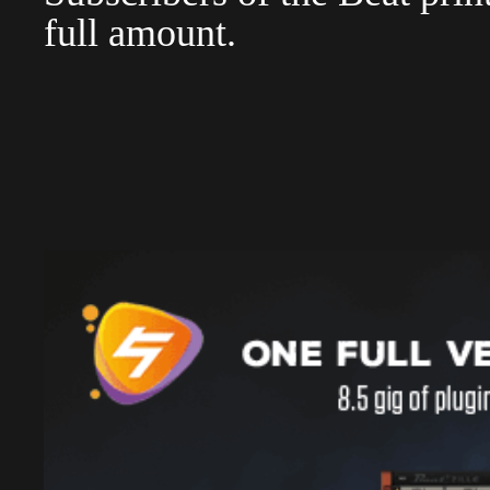
full amount.