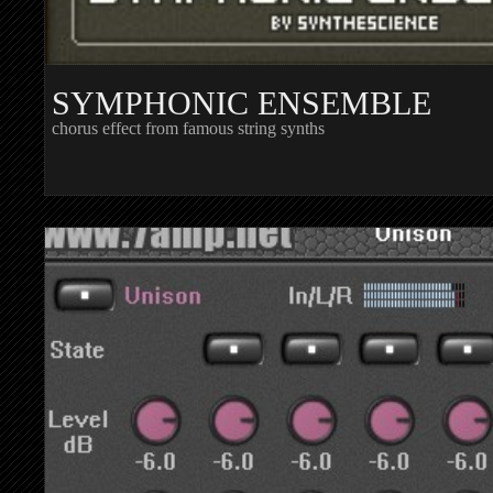
SYMPHONIC ENSEMBLE
chorus effect from famous string synths