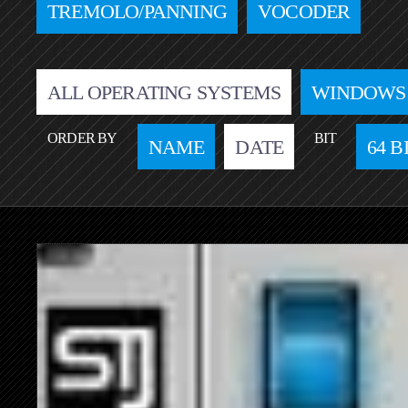
TREMOLO/PANNING
VOCODER
ALL OPERATING SYSTEMS
WINDOWS
ORDER BY
BIT
NAME
DATE
64 B