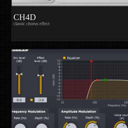
CH4D
classic chorus effect