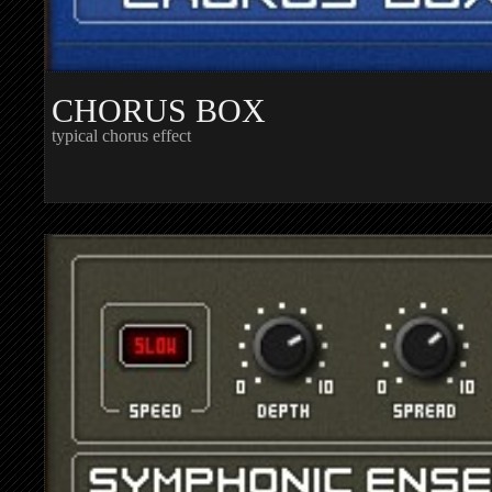
CHORUS BOX
typical chorus effect