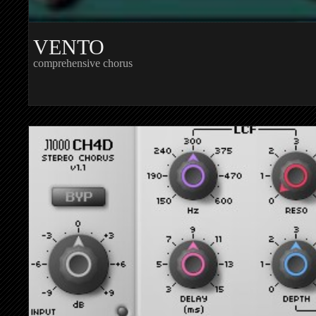
VENTO
comprehensive chorus