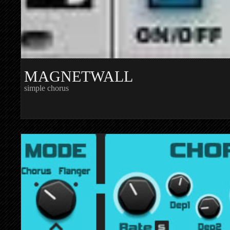
MAGNETWALL
simple chorus