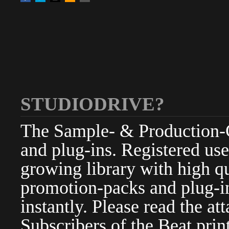
STUDIODRIVE?
The Sample- & Production-Cl
and plug-ins. Registered use
growing library with high qu
promotion-packs and plug-in
instantly. Please read the at
Subscribers of the Beat pri