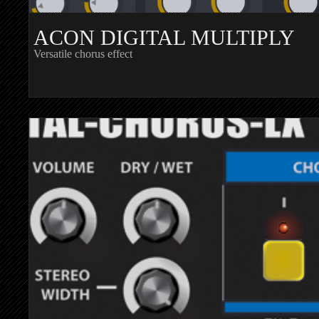
ACON DIGITAL MULTIPLY
Versatile chorus effect