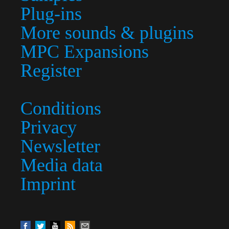
Plug-ins
More sounds & plugins
MPC Expansions
Register
Conditions
Privacy
Newsletter
Media data
Imprint