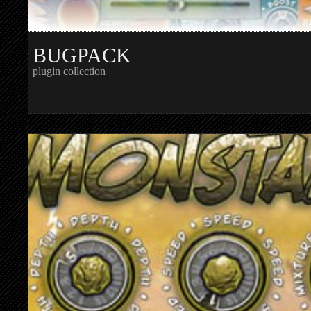
BUGPACK
plugin collection