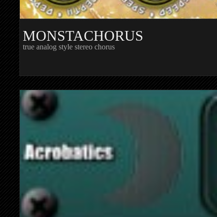
MONSTACHORUS
true analog style stereo chorus