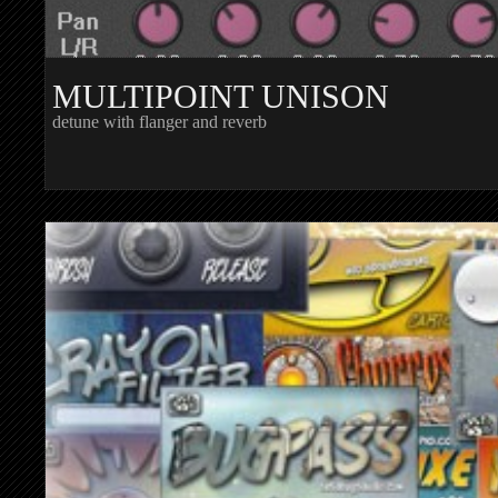
MULTIPOINT UNISON
detune with flanger and reverb