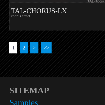
TAL-CHORUS-LX
chorus effect
1
2
>
>>
SITEMAP
Samples