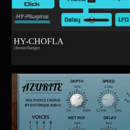
HY-CHOFLA
chorus/flanger