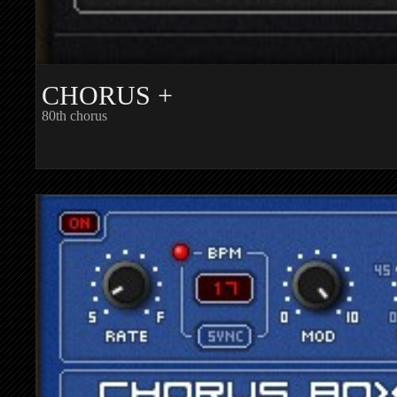
CHORUS +
80th chorus