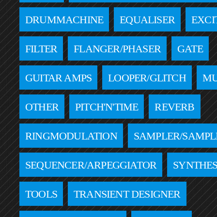
DRUMMACHINE
EQUALISER
EXCI
FILTER
FLANGER/PHASER
GATE
GUITAR AMPS
LOOPER/GLITCH
MU
OTHER
PITCH'N'TIME
REVERB
RINGMODULATION
SAMPLER/SAMPL
SEQUENCER/ARPEGGIATOR
SYNTHES
TOOLS
TRANSIENT DESIGNER