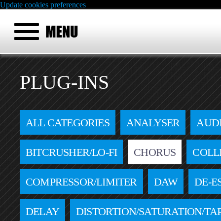
Update cookies preferences
PLUG-INS
ALL CATEGORIES
ANALYSER
AUD
BITCRUSHER/LO-FI
CHORUS
COLL
COMPRESSOR/LIMITER
DAW
DE-E
DELAY
DISTORTION/SATURATION/TA