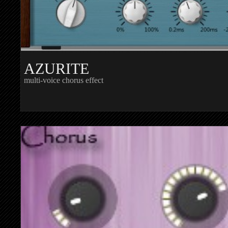
AZURITE
multi-voice chorus effect