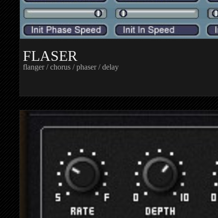
FLASER
flanger / chorus / phaser / delay