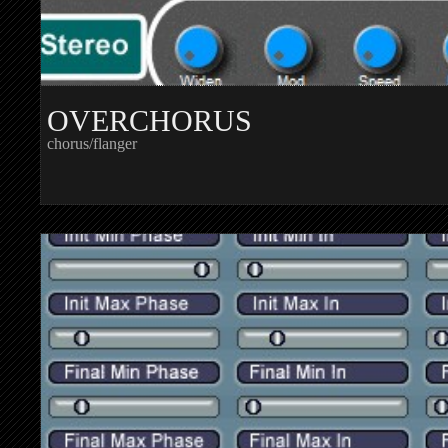
OVERCHORUS
chorus/flanger