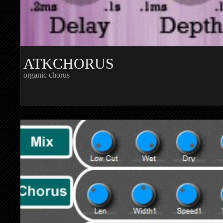
ATKCHORUS
organic chorus