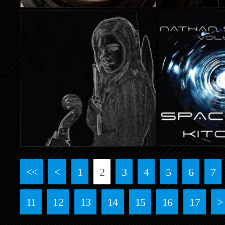
<<
<
1
2
3
4
5
6
7
11
12
13
14
15
16
17
>