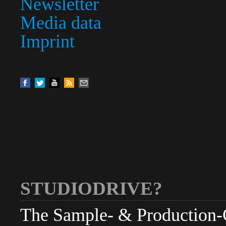
Newsletter
Media data
Imprint
STUDIODRIVE?
The Sample- & Production-Cl