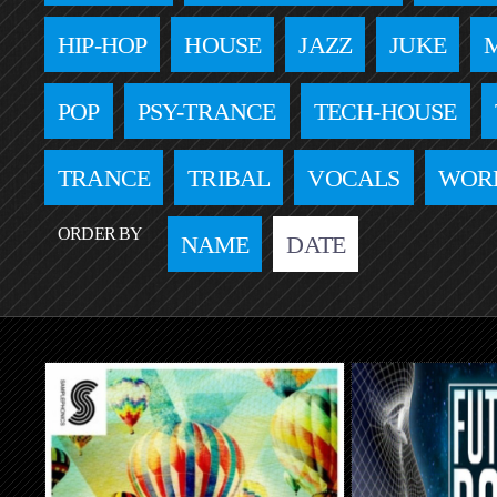
HIP-HOP
HOUSE
JAZZ
JUKE
POP
PSY-TRANCE
TECH-HOUSE
TRANCE
TRIBAL
VOCALS
WOR
ORDER BY
NAME
DATE