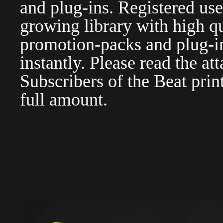
and plug-ins. Registered use
growing library with high qu
promotion-packs and plug-in
instantly. Please read the at
Subscribers of the Beat pri
full amount.