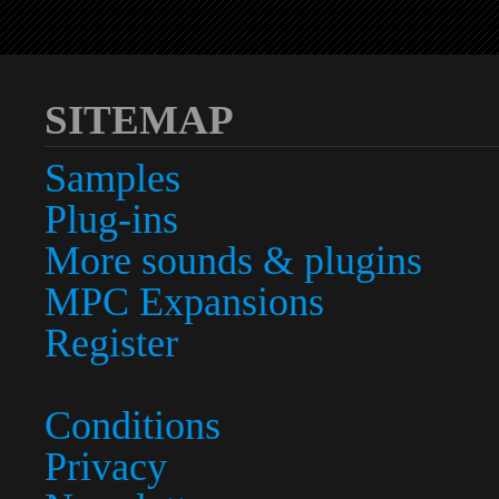
SITEMAP
Samples
Plug-ins
More sounds & plugins
MPC Expansions
Register
Conditions
Privacy