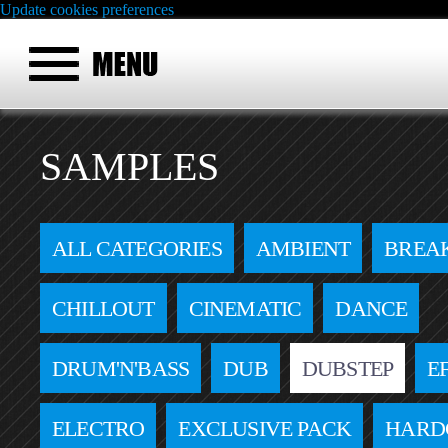
Update cookies preferences
SAMPLES
ALL CATEGORIES
AMBIENT
BREA
CHILLOUT
CINEMATIC
DANCE
DRUM'N'BASS
DUB
DUBSTEP
E
ELECTRO
EXCLUSIVE PACK
HARD